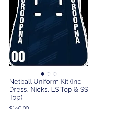
Netball Uniform Kit (Inc
Dress, Nicks, LS Top & SS
Top)
Price
$160.00
Quantity
*