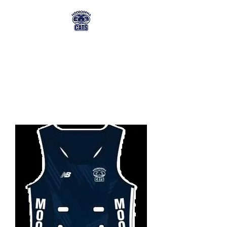
MFNC MEMBERSHIP
& TICKET ORDERING
mfnc@mmg.com.au