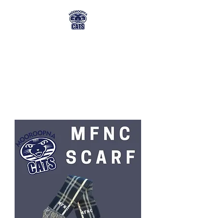
MFNC MEMBERSHIP
& TICKET ORDERING
mfnc@mmg.com.au