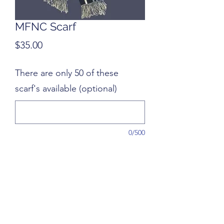
MFNC Scarf
Price
$35.00
There are only 50 of these
scarf's available (optional)
0/500
Quantity
*
Add to Cart